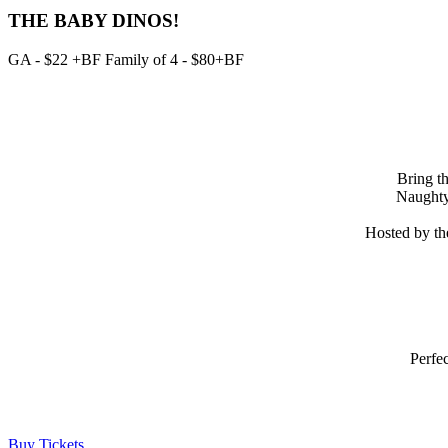
THE BABY DINOS!
GA - $22 +BF Family of 4 - $80+BF
Bring th
Naughty 
Hosted by th
Perfec
Buy Tickets