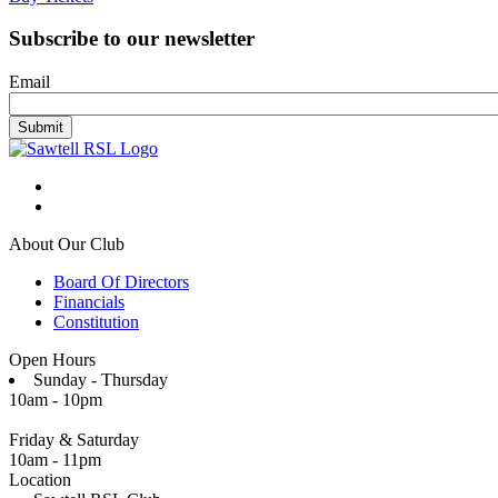
Subscribe to our newsletter
Email
About Our Club
Board Of Directors
Financials
Constitution
Open Hours
Sunday - Thursday
10am - 10pm
Friday & Saturday
10am - 11pm
Location