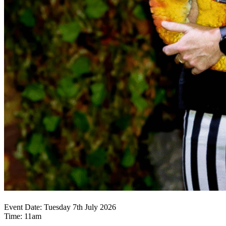
Event Date: Tuesday 7th July 2026
Time: 11am