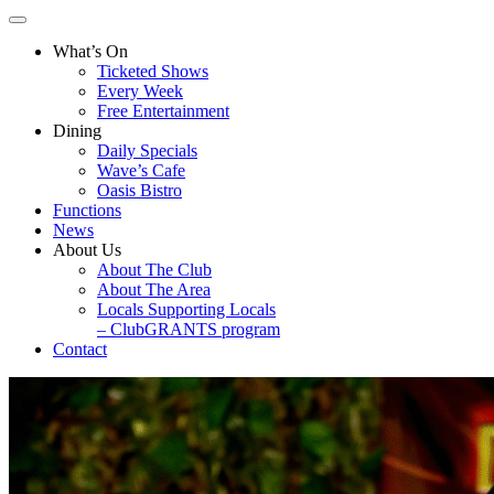
What’s On
Ticketed Shows
Every Week
Free Entertainment
Dining
Daily Specials
Wave’s Cafe
Oasis Bistro
Functions
News
About Us
About The Club
About The Area
Locals Supporting Locals
– ClubGRANTS program
Contact