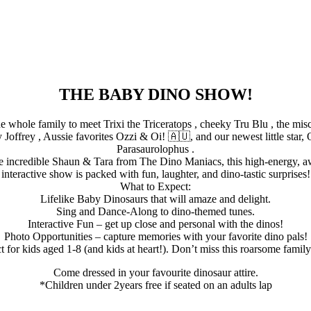
THE BABY DINO SHOW!
e whole family to meet Trixi the Triceratops , cheeky Tru Blu , the mi
Joffrey , Aussie favorites Ozzi & Oi! 🇦🇺, and our newest little star, 
Parasaurolophus .
e incredible Shaun & Tara from The Dino Maniacs, this high-energy, 
interactive show is packed with fun, laughter, and dino-tastic surprises!
What to Expect:
Lifelike Baby Dinosaurs that will amaze and delight.
Sing and Dance-Along to dino-themed tunes.
Interactive Fun – get up close and personal with the dinos!
Photo Opportunities – capture memories with your favorite dino pals!
t for kids aged 1-8 (and kids at heart!). Don’t miss this roarsome famil
Come dressed in your favourite dinosaur attire.
*Children under 2years free if seated on an adults lap