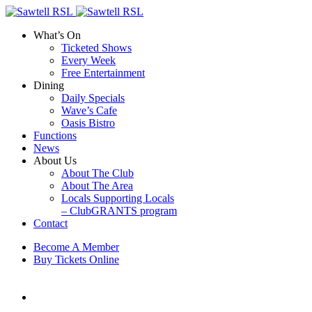
What’s On
Ticketed Shows
Every Week
Free Entertainment
Dining
Daily Specials
Wave’s Cafe
Oasis Bistro
Functions
News
About Us
About The Club
About The Area
Locals Supporting Locals
– ClubGRANTS program
Contact
Become A Member
Buy Tickets Online