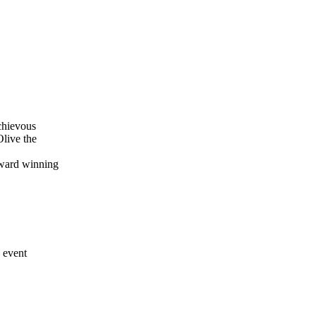
schievous
Olive the
award winning
y event