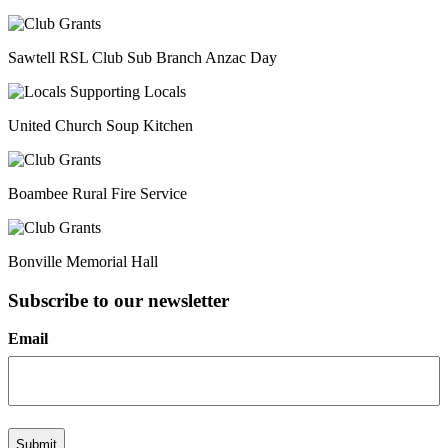
Sawtell RSL Club Sub Branch Anzac Day
United Church Soup Kitchen
Boambee Rural Fire Service
Bonville Memorial Hall
Subscribe to our newsletter
Email