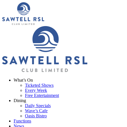
What’s On
Ticketed Shows
Every Week
Free Entertainment
Dining
Daily Specials
Wave’s Cafe
Oasis Bistro
Functions
News