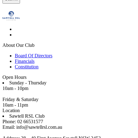
About Our Club
Board Of Directors
Financials
Constitution
Open Hours
Sunday - Thursday
10am - 10pm
Friday & Saturday
10am - 11pm
Location
Sawtell RSL Club
Phone: 02 66531577
Email: info@sawtellrsl.com.au