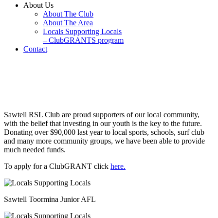
About Us
About The Club
About The Area
Locals Supporting Locals
– ClubGRANTS program
Contact
Locals Supporting Locals –
ClubGRANTS program
Sawtell RSL Club are proud supporters of our local community,
with the belief that investing in our youth is the key to the future.
Donating over $90,000 last year to local sports, schools, surf club
and many more community groups, we have been able to provide
much needed funds.
To apply for a ClubGRANT click
here.
Sawtell Toormina Junior AFL