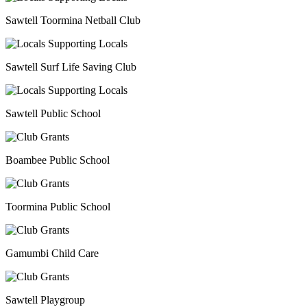
Sawtell Toormina Netball Club
Sawtell Surf Life Saving Club
Sawtell Public School
Boambee Public School
Toormina Public School
Gamumbi Child Care
Sawtell Playgroup