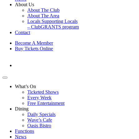
About Us
About The Club
About The Area
Locals Supporting Locals
– ClubGRANTS program
Contact
Become A Member
Buy Tickets Online
What’s On
Ticketed Shows
Every Week
Free Entertainment
Dining
Daily Specials
Wave’s Cafe
Oasis Bistro
Functions
News